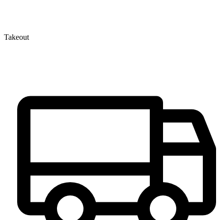
Takeout