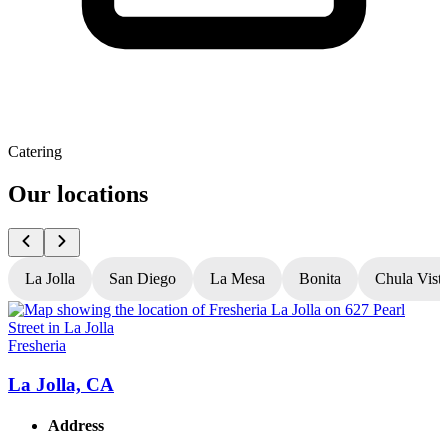
Catering
Our locations
La Jolla
San Diego
La Mesa
Bonita
Chula Vist
Fresheria
F
La Jolla, CA
Address