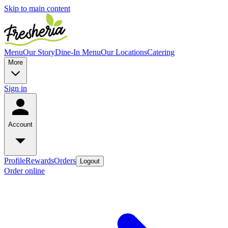
Skip to main content
Menu
Our Story
Dine-In Menu
Our Locations
Catering
More
Sign in
Account
Profile
Rewards
Orders
Logout
Order online