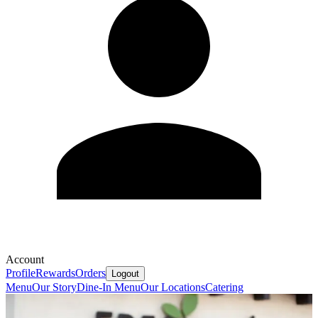
Account
Profile
Rewards
Orders
Logout
Menu
Our Story
Dine-In Menu
Our Locations
Catering