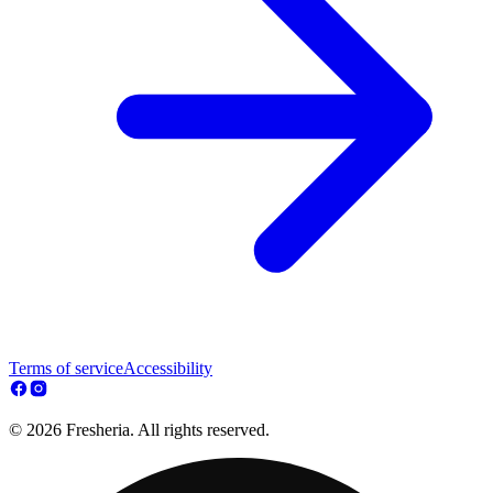
Terms of service
Accessibility
© 2026 Fresheria. All rights reserved.