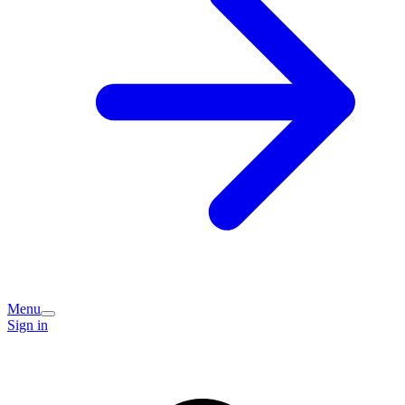
Menu
Sign in