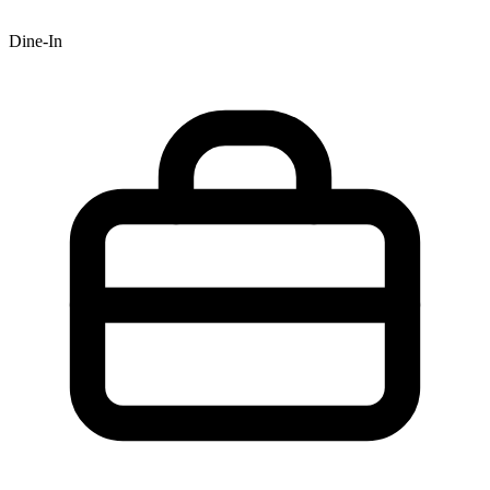
Dine-In