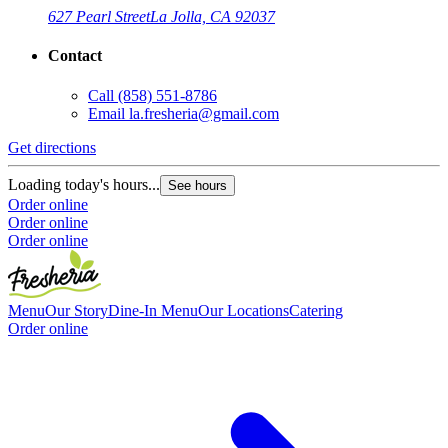
627 Pearl Street
La Jolla, CA 92037
Contact
Call
(858) 551-8786
G
Email
la.fresheria@gmail.com
L
Get directions
O
O
Loading today's hours...
See hours
Order online
Order online
Order online
Menu
Our Story
Dine-In Menu
Our Locations
Catering
Order online