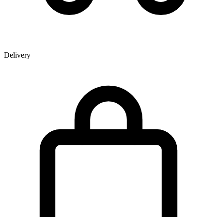
Delivery