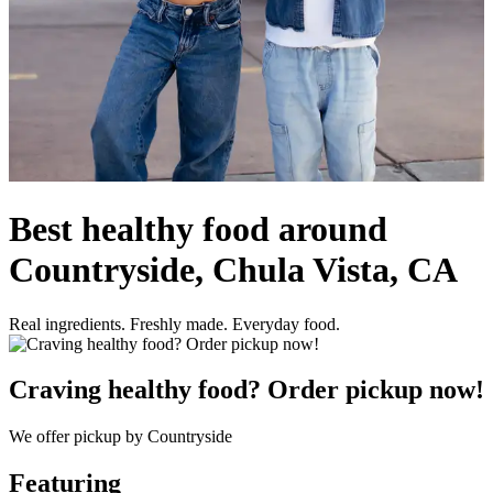
Best healthy food around
Countryside, Chula Vista, CA
Real ingredients. Freshly made. Everyday food.
Craving healthy food? Order pickup now!
We offer pickup by Countryside
Featuring