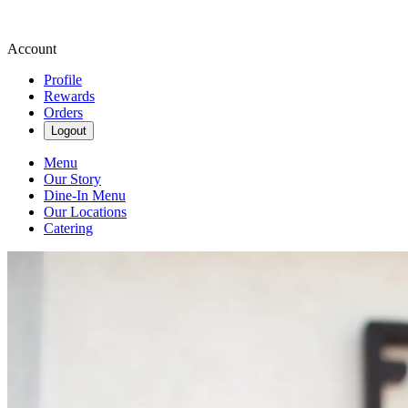
Account
Profile
Rewards
Orders
Logout
Menu
Our Story
Dine-In Menu
Our Locations
Catering