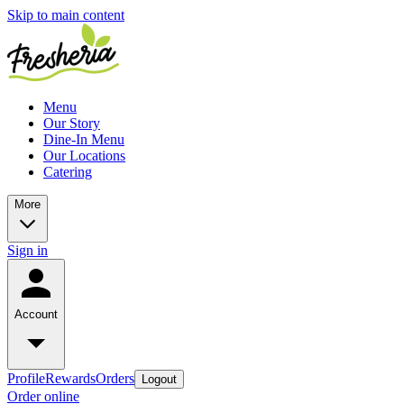
Skip to main content
Menu
Our Story
Dine-In Menu
Our Locations
Catering
More
Sign in
Account
Profile
Rewards
Orders
Logout
Order online