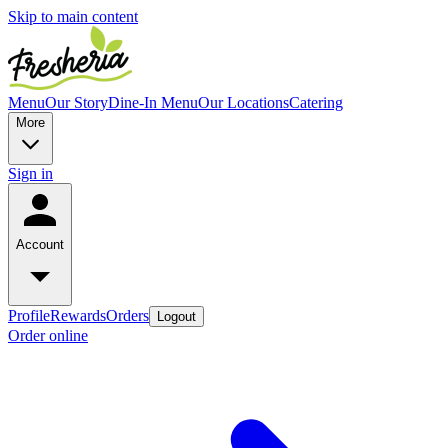
Skip to main content
Menu
Our Story
Dine-In Menu
Our Locations
Catering
More
Sign in
Account
Profile
Rewards
Orders
Logout
Order online