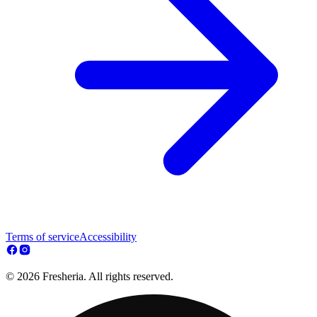
Terms of service
Accessibility
© 2026 Fresheria. All rights reserved.