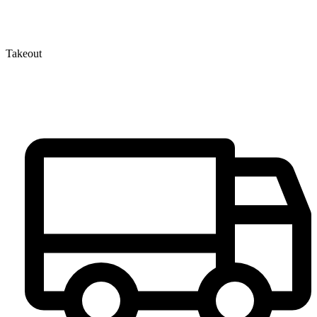
Takeout