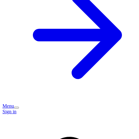
Menu
Sign in