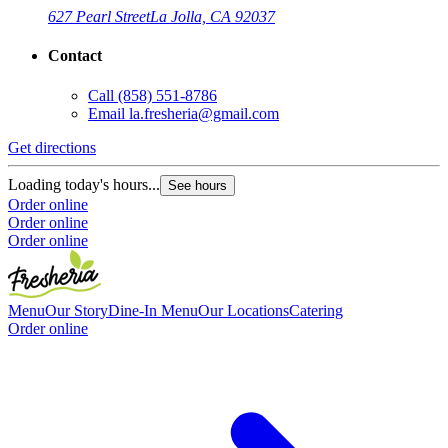
627 Pearl Street
La Jolla, CA 92037
Contact
Call
(858) 551-8786
G
Email
la.fresheria@gmail.com
L
Get directions
O
O
Loading today's hours...
See hours
Order online
Order online
Order online
Menu
Our Story
Dine-In Menu
Our Locations
Catering
Order online