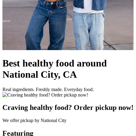
Best healthy food around
National City, CA
Real ingredients. Freshly made. Everyday food.
Craving healthy food? Order pickup now!
We offer pickup by National City
Featuring