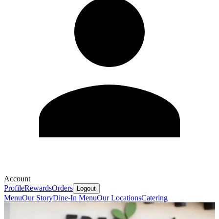
Account
Profile
Rewards
Orders
Logout
Menu
Our Story
Dine-In Menu
Our Locations
Catering