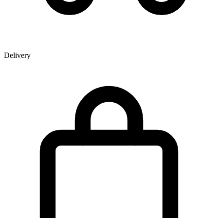
Delivery