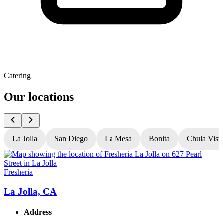
Catering
Our locations
La Jolla
San Diego
La Mesa
Bonita
Chula Vist
Fresheria
F
La Jolla, CA
Address