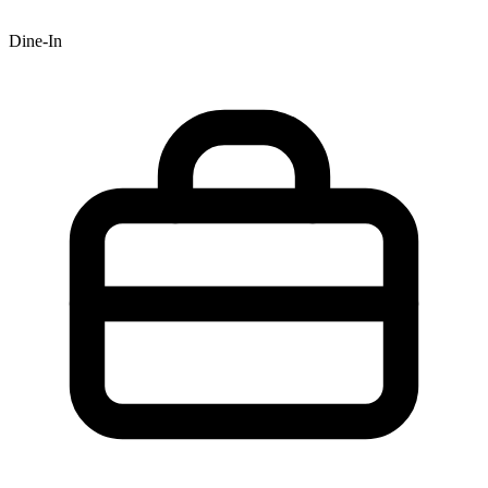
Dine-In