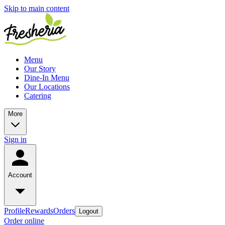
Skip to main content
Menu
Our Story
Dine-In Menu
Our Locations
Catering
More
Sign in
Account
Profile
Rewards
Orders
Logout
Order online