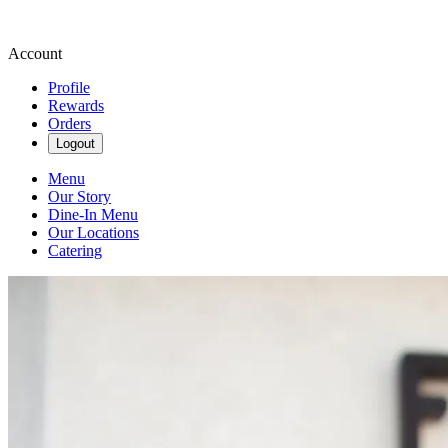
Account
Profile
Rewards
Orders
Logout
Menu
Our Story
Dine-In Menu
Our Locations
Catering