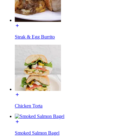
Steak & Egg Burrito
Chicken Torta
Smoked Salmon Bagel