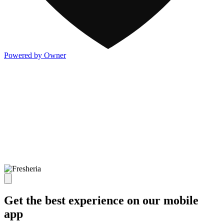
Powered by Owner
Get the best experience on our mobile
app