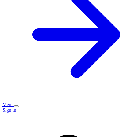
Menu
Sign in