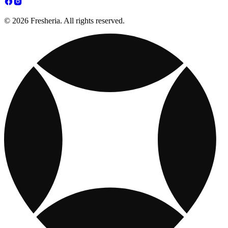
© 2026 Fresheria. All rights reserved.