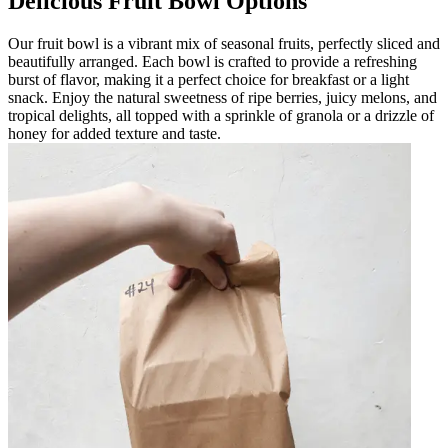
Delicious Fruit Bowl Options
Our fruit bowl is a vibrant mix of seasonal fruits, perfectly sliced and
beautifully arranged. Each bowl is crafted to provide a refreshing
burst of flavor, making it a perfect choice for breakfast or a light
snack. Enjoy the natural sweetness of ripe berries, juicy melons, and
tropical delights, all topped with a sprinkle of granola or a drizzle of
honey for added texture and taste.