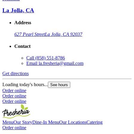
La Jolla, CA
Address
627 Pearl Street
La Jolla, CA 92037
Contact
Call
(858) 551-8786
G
Email
la.fresheria@gmail.com
L
Get directions
O
O
Loading today's hours...
See hours
Order online
Order online
Order online
Menu
Our Story
Dine-In Menu
Our Locations
Catering
Order online