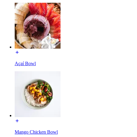
Açaí Bowl
Mango Chicken Bowl