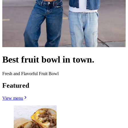
Best fruit bowl in town.
Fresh and Flavorful Fruit Bowl
Featured
View menu