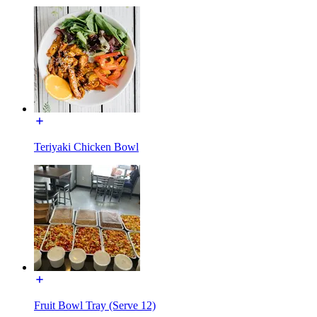
Teriyaki Chicken Bowl
Fruit Bowl Tray (Serve 12)