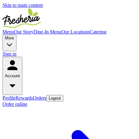
Skip to main content
Menu
Our Story
Dine-In Menu
Our Locations
Catering
More
Sign in
Account
Profile
Rewards
Orders
Logout
Order online