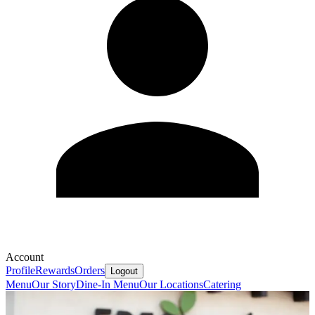
Account
Profile
Rewards
Orders
Logout
Menu
Our Story
Dine-In Menu
Our Locations
Catering