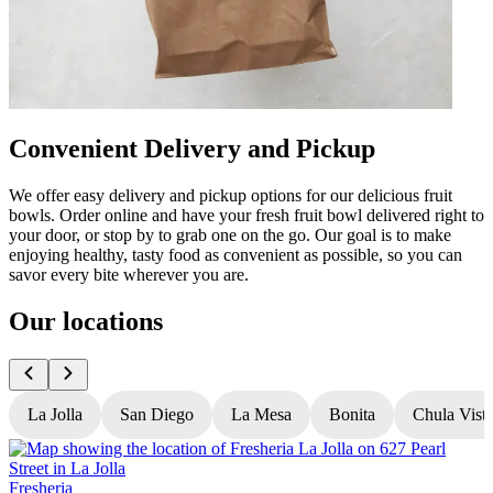
Convenient Delivery and Pickup
We offer easy delivery and pickup options for our delicious fruit
bowls. Order online and have your fresh fruit bowl delivered right to
your door, or stop by to grab one on the go. Our goal is to make
enjoying healthy, tasty food as convenient as possible, so you can
savor every bite wherever you are.
Our locations
La Jolla
San Diego
La Mesa
Bonita
Chula Vist
Fresheria
F