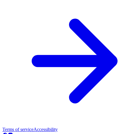
Terms of service
Accessibility