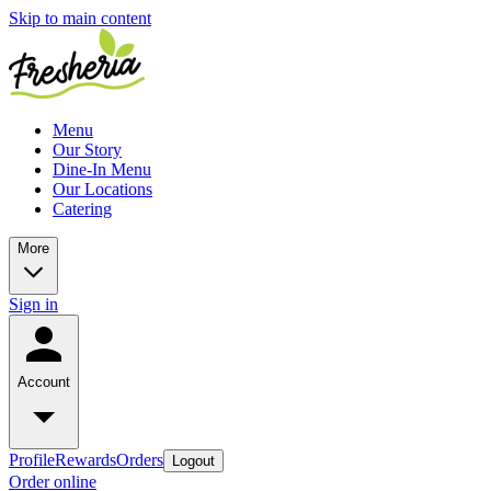
Skip to main content
Menu
Our Story
Dine-In Menu
Our Locations
Catering
More
Sign in
Account
Profile
Rewards
Orders
Logout
Order online