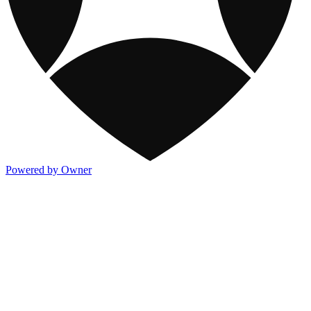
Powered by Owner