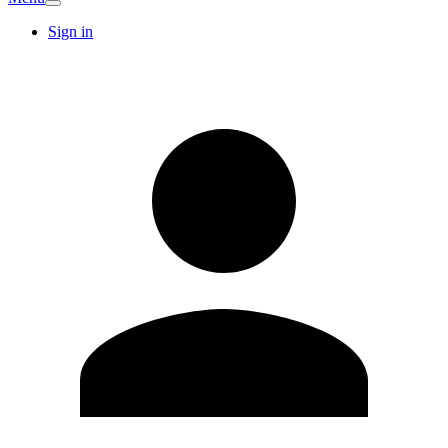
Sign in