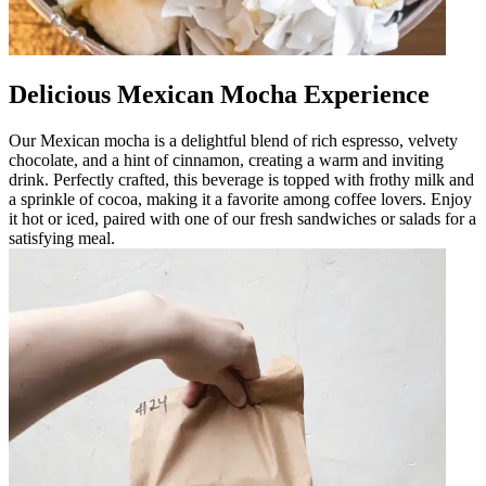
Delicious Mexican Mocha Experience
Our Mexican mocha is a delightful blend of rich espresso, velvety
chocolate, and a hint of cinnamon, creating a warm and inviting
drink. Perfectly crafted, this beverage is topped with frothy milk and
a sprinkle of cocoa, making it a favorite among coffee lovers. Enjoy
it hot or iced, paired with one of our fresh sandwiches or salads for a
satisfying meal.