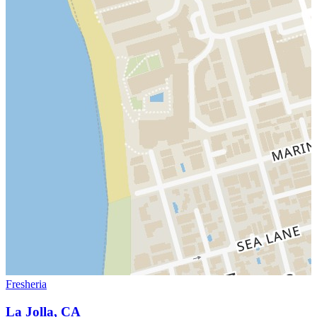
Fresheria
La Jolla, CA