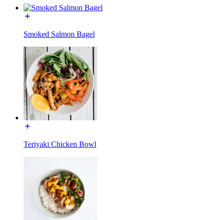
Smoked Salmon Bagel
Teriyaki Chicken Bowl