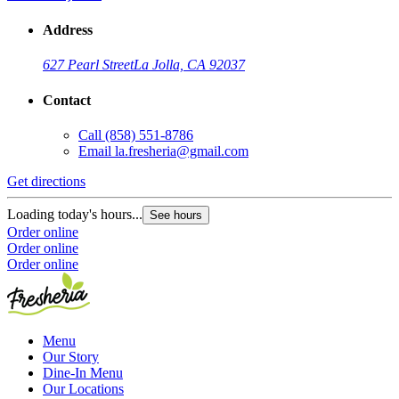
Address
627 Pearl Street
La Jolla, CA 92037
Contact
Call
(858) 551-8786
Email
la.fresheria@gmail.com
Get directions
Loading today's hours...
See hours
Order online
Order online
Order online
Menu
Our Story
Dine-In Menu
Our Locations