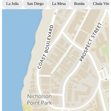
La Jolla
San Diego
La Mesa
Bonita
Chula Vist