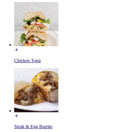
Chicken Torta
Steak & Egg Burrito