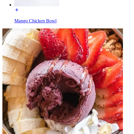
Mango Chicken Bowl