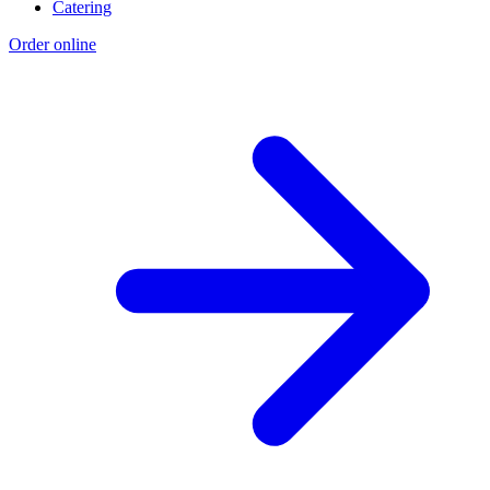
Catering
Order online