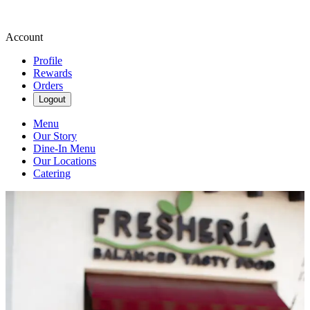
Account
Profile
Rewards
Orders
Logout
Menu
Our Story
Dine-In Menu
Our Locations
Catering