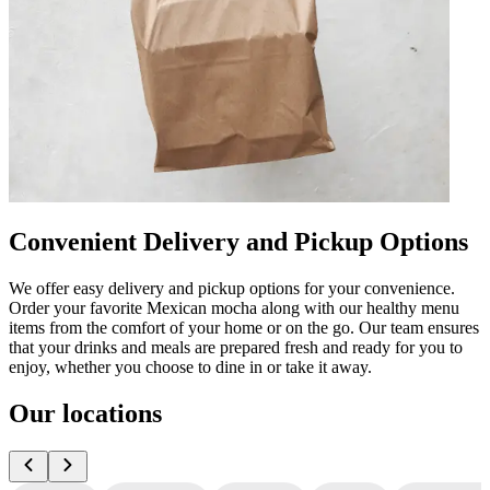
Convenient Delivery and Pickup Options
We offer easy delivery and pickup options for your convenience.
Order your favorite Mexican mocha along with our healthy menu
items from the comfort of your home or on the go. Our team ensures
that your drinks and meals are prepared fresh and ready for you to
enjoy, whether you choose to dine in or take it away.
Our locations