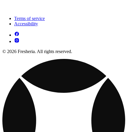
Terms of service
Accessibility
© 2026 Fresheria. All rights reserved.