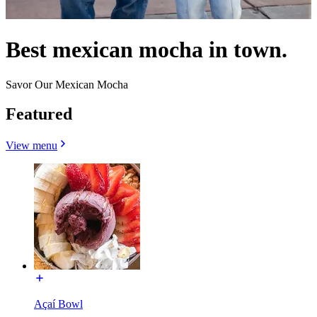
Best mexican mocha in town.
Savor Our Mexican Mocha
Featured
View menu
Açaí Bowl