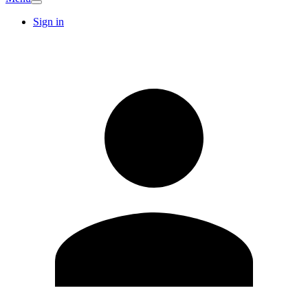
Sign in