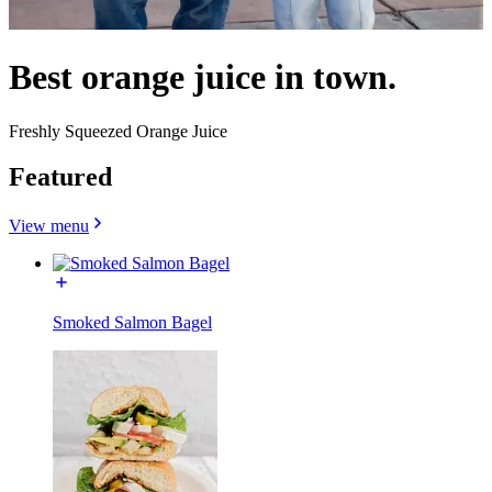
Best orange juice in town.
Freshly Squeezed Orange Juice
Featured
View menu
Smoked Salmon Bagel