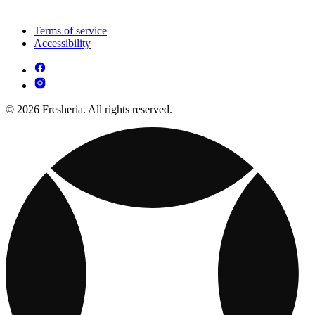
Terms of service
Accessibility
© 2026 Fresheria. All rights reserved.