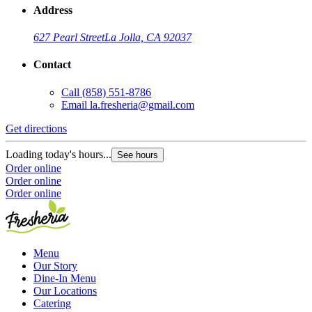
Address
627 Pearl Street
La Jolla, CA 92037
Contact
Call
(858) 551-8786
G
Email
la.fresheria@gmail.com
L
Get directions
O
O
Loading today's hours...
See hours
Order online
Order online
Order online
Menu
Our Story
Dine-In Menu
Our Locations
Catering