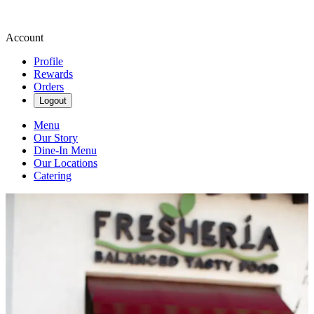
Account
Profile
Rewards
Orders
Logout
Menu
Our Story
Dine-In Menu
Our Locations
Catering