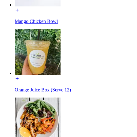
Mango Chicken Bowl
Orange Juice Box (Serve 12)