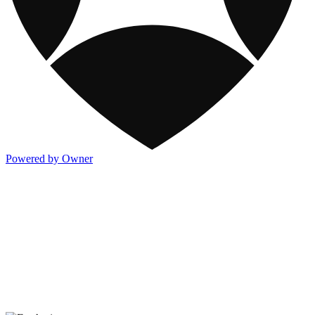
Powered by Owner