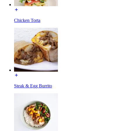
Chicken Torta
Steak & Egg Burrito