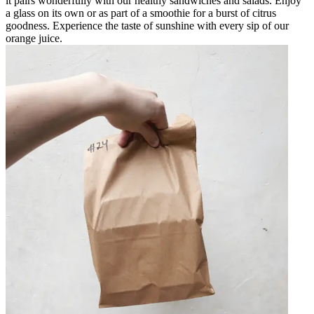
it pairs wonderfully with our healthy sandwiches and salads. Enjoy
a glass on its own or as part of a smoothie for a burst of citrus
goodness. Experience the taste of sunshine with every sip of our
orange juice.