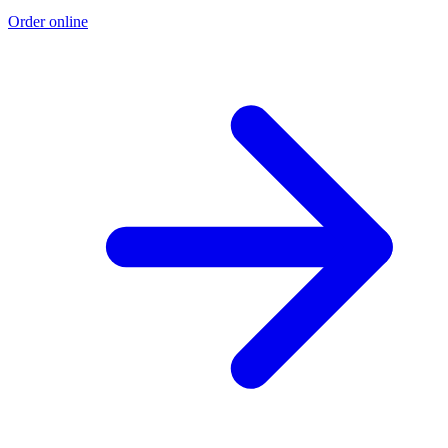
Order online