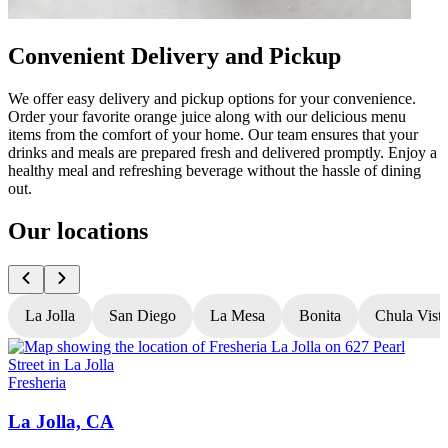
Convenient Delivery and Pickup
We offer easy delivery and pickup options for your convenience.
Order your favorite orange juice along with our delicious menu
items from the comfort of your home. Our team ensures that your
drinks and meals are prepared fresh and delivered promptly. Enjoy a
healthy meal and refreshing beverage without the hassle of dining
out.
Our locations
La Jolla
San Diego
La Mesa
Bonita
Chula Vist
Fresheria
F
La Jolla, CA