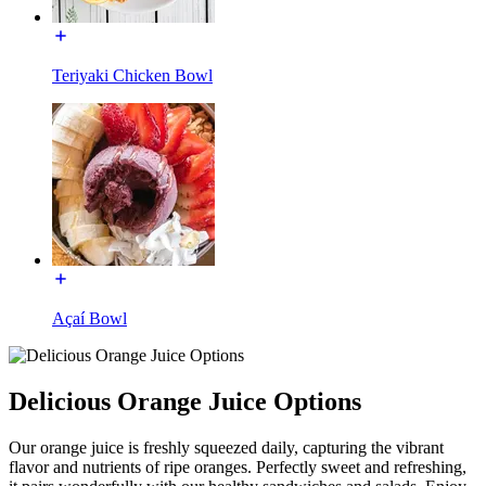
Teriyaki Chicken Bowl
Açaí Bowl
Delicious Orange Juice Options
Our orange juice is freshly squeezed daily, capturing the vibrant
flavor and nutrients of ripe oranges. Perfectly sweet and refreshing,