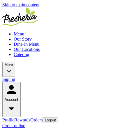
Skip to main content
Menu
Our Story
Dine-In Menu
Our Locations
Catering
More
Sign in
Account
Profile
Rewards
Orders
Logout
Order online