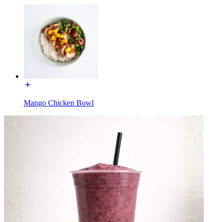
Mango Chicken Bowl