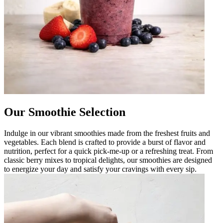
Our Smoothie Selection
Indulge in our vibrant smoothies made from the freshest fruits and
vegetables. Each blend is crafted to provide a burst of flavor and
nutrition, perfect for a quick pick-me-up or a refreshing treat. From
classic berry mixes to tropical delights, our smoothies are designed
to energize your day and satisfy your cravings with every sip.