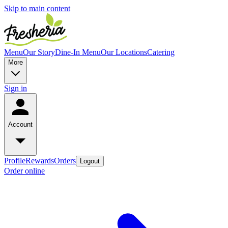
Skip to main content
Menu
Our Story
Dine-In Menu
Our Locations
Catering
More
Sign in
Account
Profile
Rewards
Orders
Logout
Order online