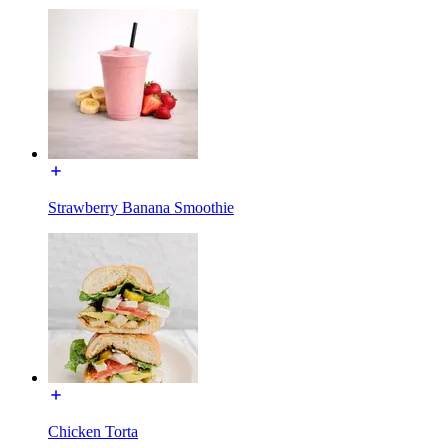
Strawberry Banana Smoothie
Chicken Torta