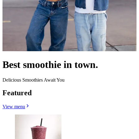
Best smoothie in town.
Delicious Smoothies Await You
Featured
View menu