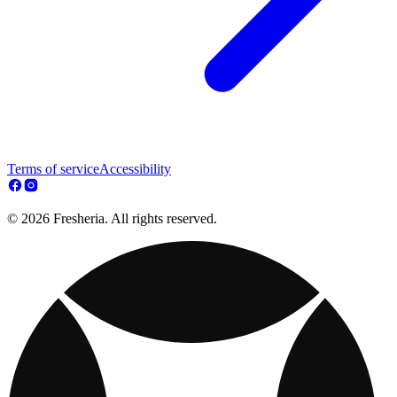
Terms of service
Accessibility
© 2026 Fresheria. All rights reserved.