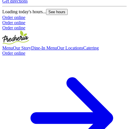
Get directions
O
O
Loading today's hours...
See hours
Order online
Order online
Order online
Menu
Our Story
Dine-In Menu
Our Locations
Catering
Order online