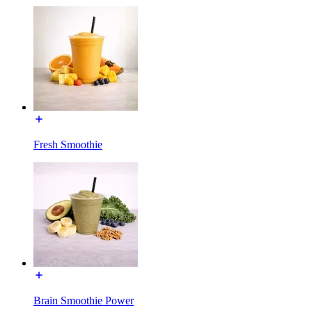
Fresh Smoothie
Brain Smoothie Power