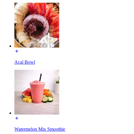
Açaí Bowl
Watermelon Mix Smoothie