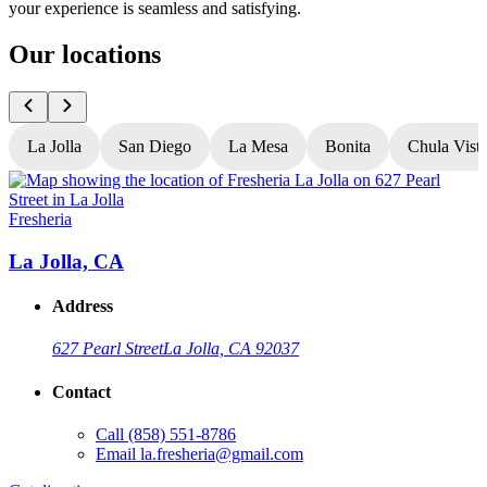
your experience is seamless and satisfying.
Our locations
La Jolla
San Diego
La Mesa
Bonita
Chula Vist
Fresheria
F
La Jolla, CA
Address
627 Pearl Street
La Jolla, CA 92037
Contact
Call
(858) 551-8786
G
Email
la.fresheria@gmail.com
L