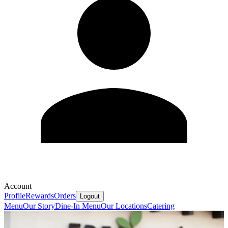
Account
Profile
Rewards
Orders
Logout
Menu
Our Story
Dine-In Menu
Our Locations
Catering