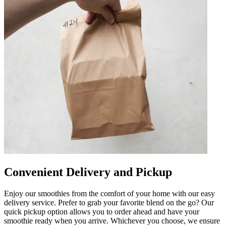
Convenient Delivery and Pickup
Enjoy our smoothies from the comfort of your home with our easy
delivery service. Prefer to grab your favorite blend on the go? Our
quick pickup option allows you to order ahead and have your
smoothie ready when you arrive. Whichever you choose, we ensure