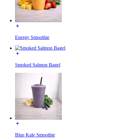
Energy Smoothie
Smoked Salmon Bagel
Blue Kale Smoothie