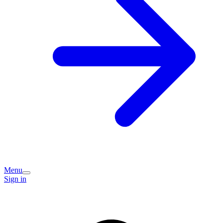
Menu
Sign in