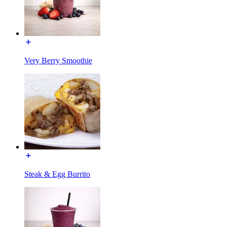
Very Berry Smoothie
Steak & Egg Burrito