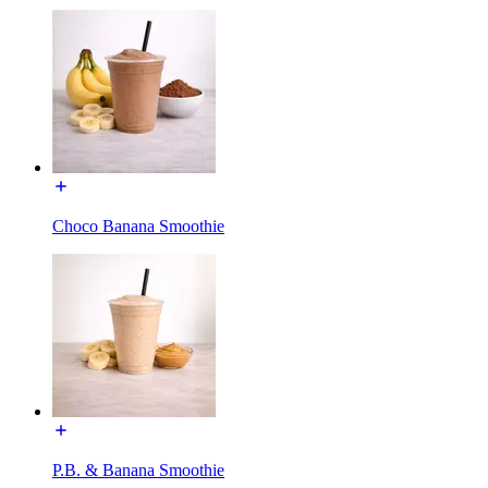
Choco Banana Smoothie
P.B. & Banana Smoothie