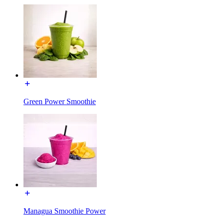
Green Power Smoothie
Managua Smoothie Power