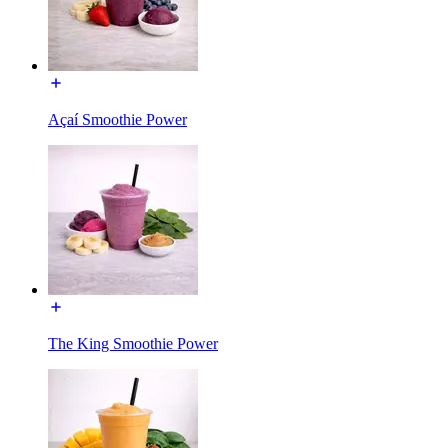
Açaí Smoothie Power
The King Smoothie Power