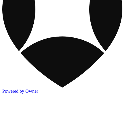
Powered by Owner