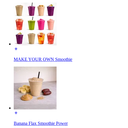
MAKE YOUR OWN Smoothie
Banana Flax Smoothie Power