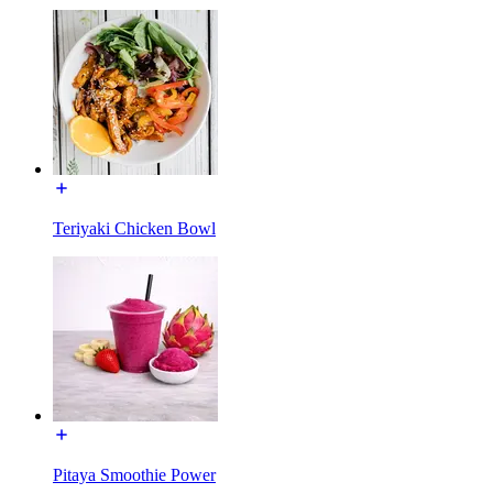
Teriyaki Chicken Bowl
Pitaya Smoothie Power