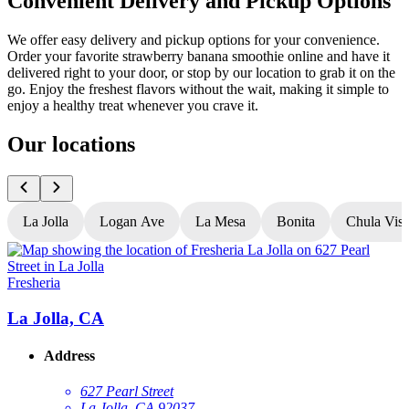
Convenient Delivery and Pickup Options
We offer easy delivery and pickup options for your convenience.
Order your favorite strawberry banana smoothie online and have it
delivered right to your door, or stop by our location to grab it on the
go. Enjoy the freshest flavors without the wait, making it simple to
enjoy a healthy treat whenever you crave it.
Our locations
La Jolla
Logan Ave
La Mesa
Bonita
Chula Vist
Fresheria
F
La Jolla, CA
Address
627 Pearl Street
La Jolla, CA 92037