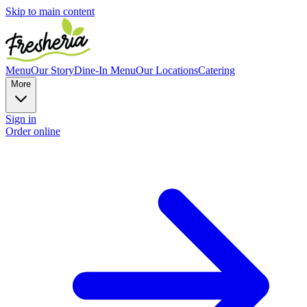
Skip to main content
Menu
Our Story
Dine-In Menu
Our Locations
Catering
More
Sign in
Order online