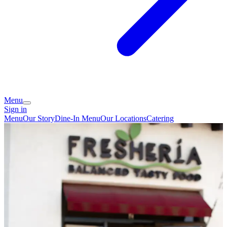
Menu
Sign in
Menu
Our Story
Dine-In Menu
Our Locations
Catering