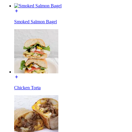
Smoked Salmon Bagel
Chicken Torta