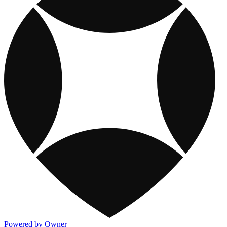
Powered by Owner