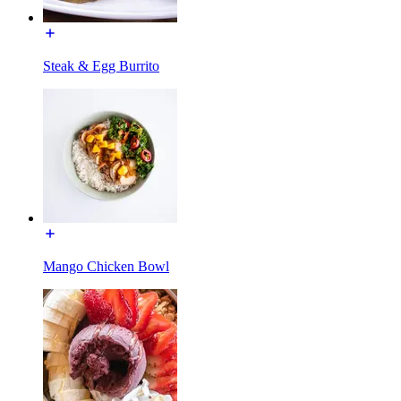
Steak & Egg Burrito
Mango Chicken Bowl