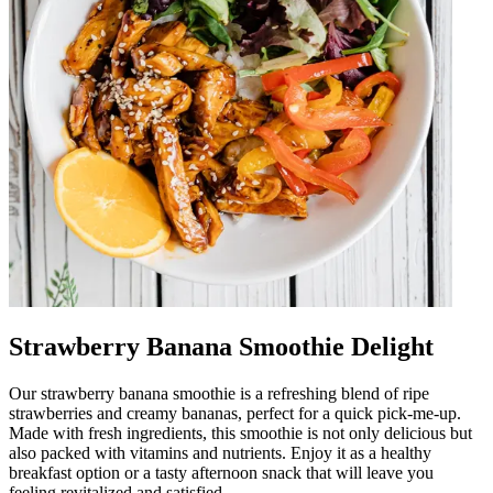
Strawberry Banana Smoothie Delight
Our strawberry banana smoothie is a refreshing blend of ripe
strawberries and creamy bananas, perfect for a quick pick-me-up.
Made with fresh ingredients, this smoothie is not only delicious but
also packed with vitamins and nutrients. Enjoy it as a healthy
breakfast option or a tasty afternoon snack that will leave you
feeling revitalized and satisfied.