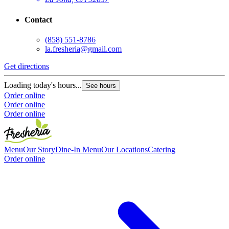
Contact
(858) 551-8786
la.fresheria@gmail.com
Get directions
G
Loading today's hours...
L
See hours
Order online
O
Order online
O
Order online
Menu
Our Story
Dine-In Menu
Our Locations
Catering
Order online