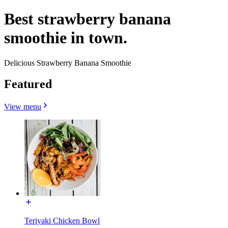
Best strawberry banana
smoothie in town.
Delicious Strawberry Banana Smoothie
Featured
View menu
Teriyaki Chicken Bowl