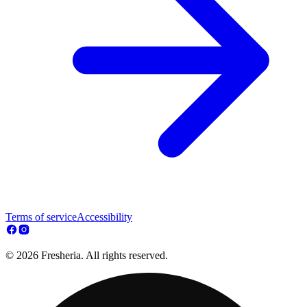
Terms of service
Accessibility
© 2026 Fresheria. All rights reserved.