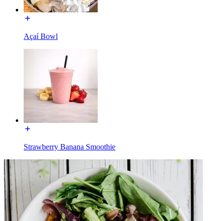
Açaí Bowl
Strawberry Banana Smoothie