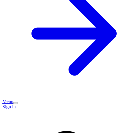
Menu
Sign in