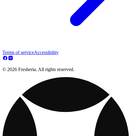
Terms of service
Accessibility
© 2026 Fresheria. All rights reserved.