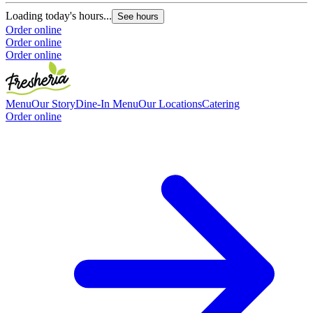
O
Loading today's hours...
See hours
Order online
Order online
Order online
Menu
Our Story
Dine-In Menu
Our Locations
Catering
Order online