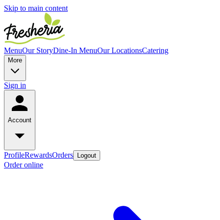
Skip to main content
Menu
Our Story
Dine-In Menu
Our Locations
Catering
More
Sign in
Account
Profile
Rewards
Orders
Logout
Order online