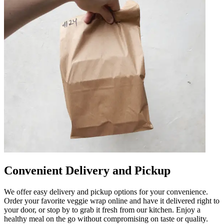
Convenient Delivery and Pickup
We offer easy delivery and pickup options for your convenience.
Order your favorite veggie wrap online and have it delivered right to
your door, or stop by to grab it fresh from our kitchen. Enjoy a
healthy meal on the go without compromising on taste or quality.