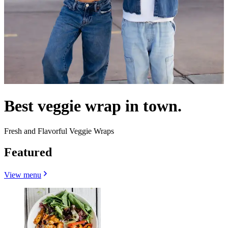
Best veggie wrap in town.
Fresh and Flavorful Veggie Wraps
Featured
View menu