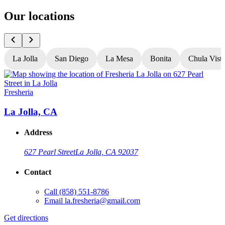
Our locations
La Jolla
San Diego
La Mesa
Bonita
Chula Vist
Fresheria
F
La Jolla, CA
Address
627 Pearl Street
La Jolla, CA 92037
Contact
Call
(858) 551-8786
G
Email
la.fresheria@gmail.com
L
Get directions
O