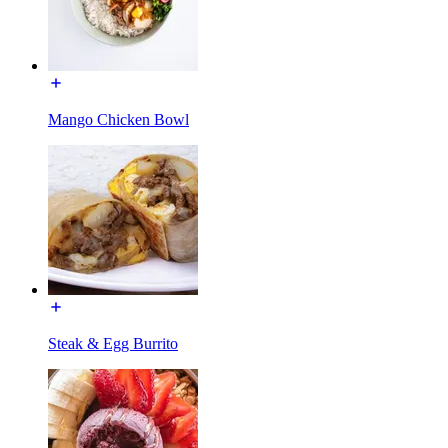
Mango Chicken Bowl
Steak & Egg Burrito