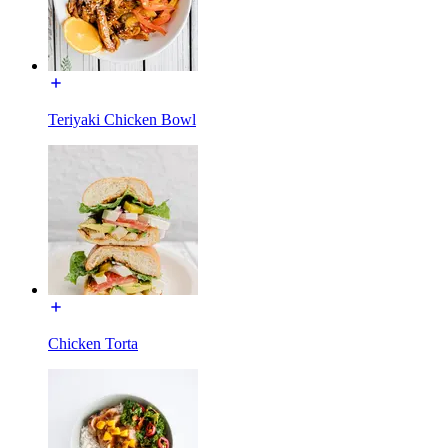
Teriyaki Chicken Bowl
Chicken Torta