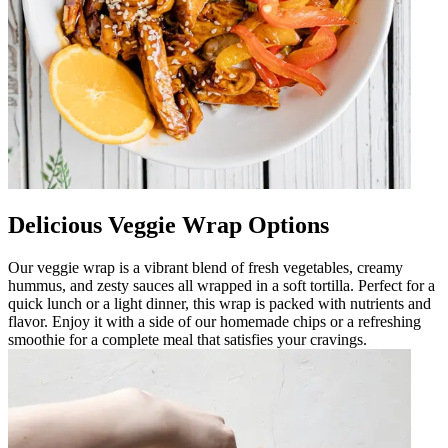
Delicious Veggie Wrap Options
Our veggie wrap is a vibrant blend of fresh vegetables, creamy
hummus, and zesty sauces all wrapped in a soft tortilla. Perfect for a
quick lunch or a light dinner, this wrap is packed with nutrients and
flavor. Enjoy it with a side of our homemade chips or a refreshing
smoothie for a complete meal that satisfies your cravings.