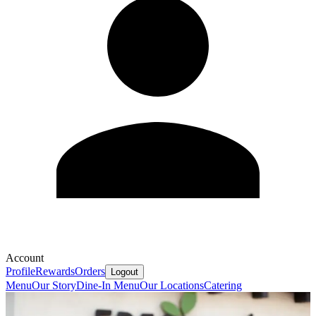
Account
Profile
Rewards
Orders
Logout
Menu
Our Story
Dine-In Menu
Our Locations
Catering