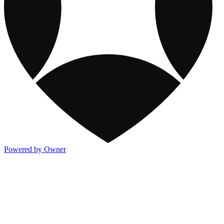
Powered by Owner