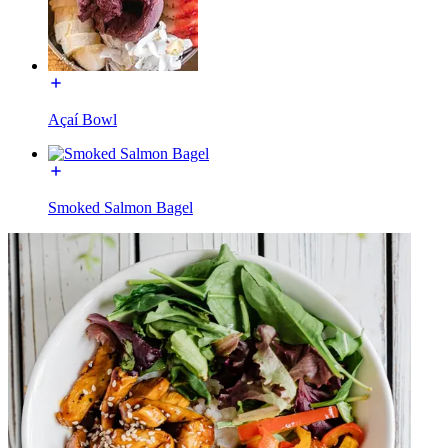
Açaí Bowl
Smoked Salmon Bagel